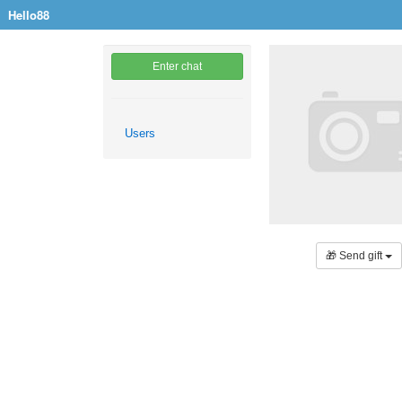
Hello88
Enter chat
Users
🎁 Send gift