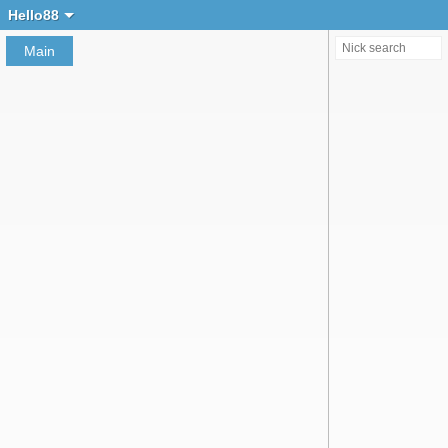
Create chat
Hello88
Main